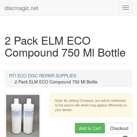
discmagic.net
Toggl
navig
2 Pack ELM ECO
Compound 750 Ml Bottle
RTI ECO DISC REPAIR SUPPLIES
2 Pack ELM ECO Compound 750 Ml Bottle
Note: By clicking Checkout, you will be redirected
to the secure site which may appear differently on
your device.
Add to Cart
Checkout