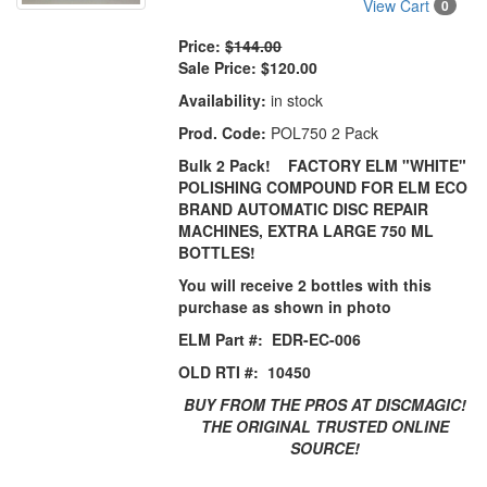
View Cart
0
Price:
$144.00
Sale Price:
$120.00
Availability:
in stock
Prod. Code:
POL750 2 Pack
Bulk 2 Pack! FACTORY ELM "WHITE"
POLISHING COMPOUND FOR ELM ECO
BRAND AUTOMATIC DISC REPAIR
MACHINES, EXTRA LARGE 750 ML
BOTTLES!
You will receive 2 bottles with this
purchase as shown in photo
ELM Part #: EDR-EC-006
OLD RTI #: 10450
BUY FROM THE PROS AT DISCMAGIC!
THE ORIGINAL TRUSTED ONLINE
SOURCE!