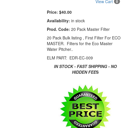
View Cart
0
Price:
$40.00
Availability:
in stock
Prod. Code:
20 Pack Master Filter
20 Pack Bulk listing , First Filter For ECO
MASTER. Filters for the Eco Master
Water Pitcher..
ELM PART: EDR-EC-009
IN STOCK - FAST SHIPPING - NO
HIDDEN FEE
S