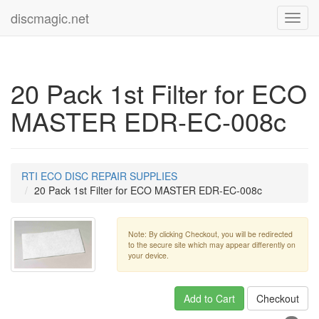
discmagic.net
Toggl
navig
20 Pack 1st Filter for ECO
MASTER EDR-EC-008c
RTI ECO DISC REPAIR SUPPLIES
20 Pack 1st Filter for ECO MASTER EDR-EC-008c
Note: By clicking Checkout, you will be redirected
to the secure site which may appear differently on
your device.
Add to Cart
Checkout